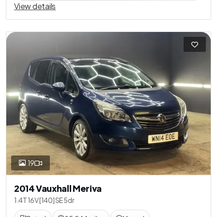
View details
19
2014 Vauxhall Meriva
1.4T 16V [140] SE 5dr