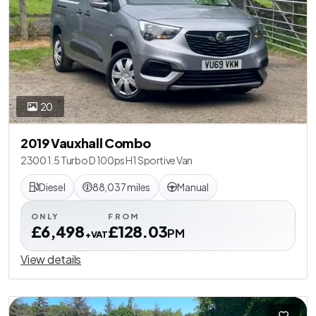
20
2019 Vauxhall Combo
2300 1.5 Turbo D 100ps H1 Sportive Van
Diesel
88,037 miles
Manual
ONLY
FROM
£6,498
£128.03
PM
+VAT
View details