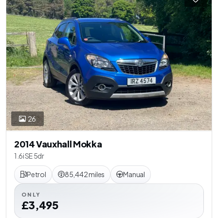
26
2014 Vauxhall Mokka
1.6i SE 5dr
Petrol
85,442 miles
Manual
ONLY
£3,495