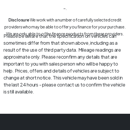
~.
Disclosure
We work with a number of carefully selected credit
providers who may be able to offer you finance for your purchase.
We are only able to offer finance products from these providers.
Please be aware that the specification on vehicles can
sometimes differ from that shown above, including as a
result of the use of third party data. Mileage readings are
approximate only. Please reconfirm any details that are
important to you with sales person who will be happy to
help. Prices, offers and details of vehicles are subject to
change at short notice. This vehicle may have been sold in
the last 24 hours - please contact us to confirm the vehicle
is still available.