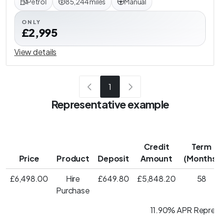
Petrol
85,244 miles
Manual
ONLY
£2,995
View details
1
Representative example
Credit
Term
Price
Product
Deposit
Amount
(Months)
£6,498.00
Hire
£649.80
£5,848.20
58
Purchase
11.90% APR Repres