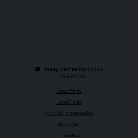
Loanhead Car Sales
Boghall Farm
Biggar Road
Edinburgh
Midlothian
EH10 7DX
sales@loanheadcars.co.uk
07368 881056
Quick links
Used BMW
Used Dacia
Used DS Automobiles
Used Ford
Used Kia