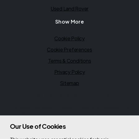
Used Land Rover
Show More
Legal
Cookie Policy
Cookie Preferences
Terms & Conditions
Privacy Policy
Sitemap
Financial Conduct Authority
Loanhead Car Sales Ltd is authorised and regulated by
the Financial Conduct Authority (FCA), firm reference
780561. Loanhead Car Sales Ltd is a credit broker not a
Our Use of Cookies
lender. We can introduce you to a limited number of
lenders, while providing details of finance products